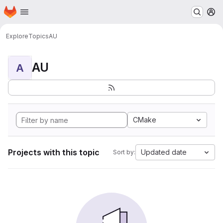
Homepage
Skip to main content
M
Explore
Topics
AU
AU
A
CMake
Projects with this topic
Updated date
Sort by: