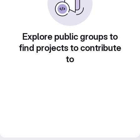
Explore public groups to
find projects to contribute
to