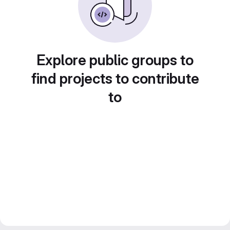
Explore public groups to
find projects to contribute
to