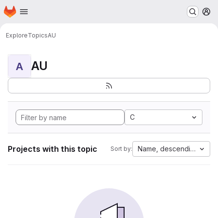
Homepage
Skip to main content
M
Explore
Topics
AU
AU
A
C
Projects with this topic
Name, descending
Sort by: