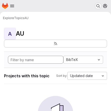
Homepage
Skip to main content
M
Explore
Topics
AU
AU
A
BibTeX
Projects with this topic
Updated date
Sort by: