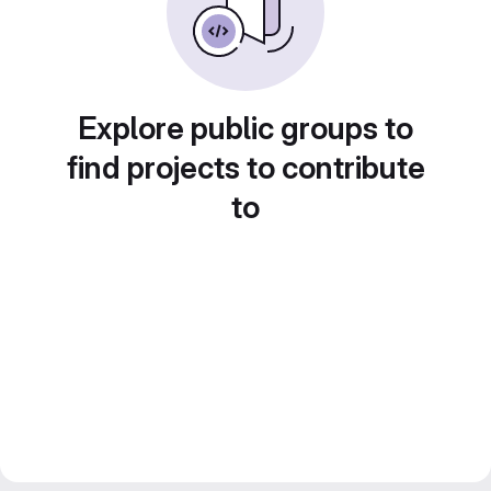
Explore public groups to
find projects to contribute
to