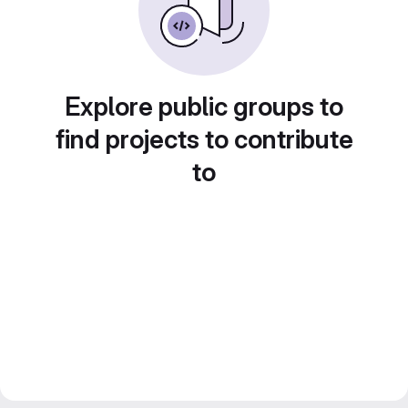
Explore public groups to
find projects to contribute
to