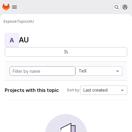
Homepage
Skip to main content
M
Explore
Topics
AU
AU
A
TeX
Projects with this topic
Last created
Sort by: