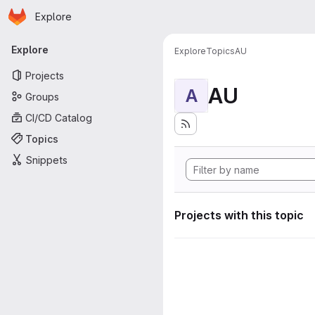
Homepage
Skip to main content
Explore
Primary navigation
Explore
Explore
Topics
AU
Projects
AU
A
Groups
CI/CD Catalog
Topics
Snippets
Projects with this topic