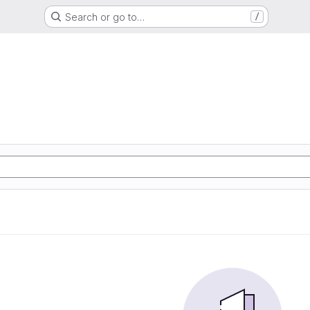
Search or go to…
/