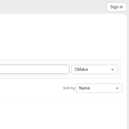
Sign in
CMake
Name
Sort by: