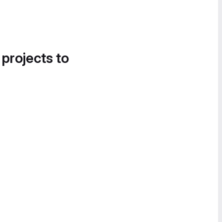
 projects to