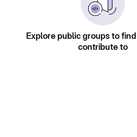
Explore public groups to find
contribute to