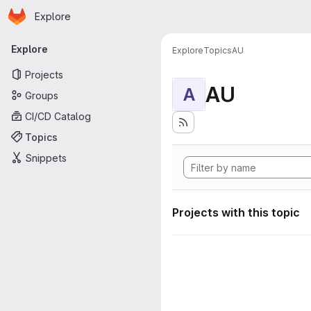
Homepage
Skip to main content
Explore
Primary navigation
Explore
Explore
Topics
AU
Projects
AU
A
Groups
CI/CD Catalog
Topics
Snippets
Projects with this topic