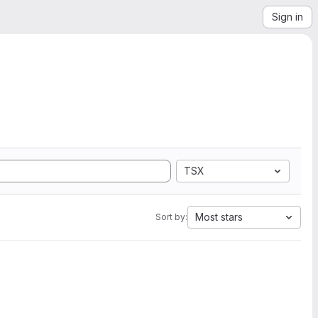
Sign in
TSX
Most stars
Sort by: