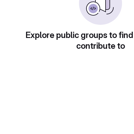
Explore public groups to find
contribute to