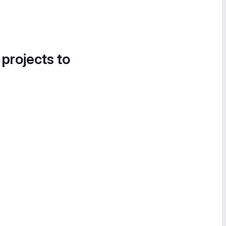
 projects to