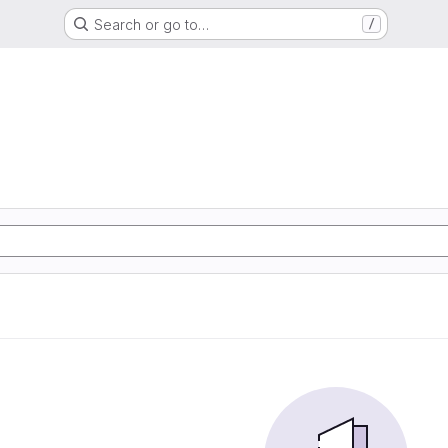
Search or go to…
/