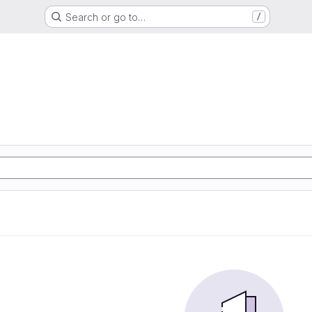
Search or go to…
/