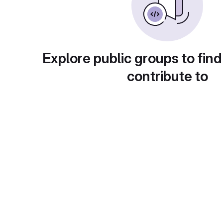
Explore public groups to find
contribute to