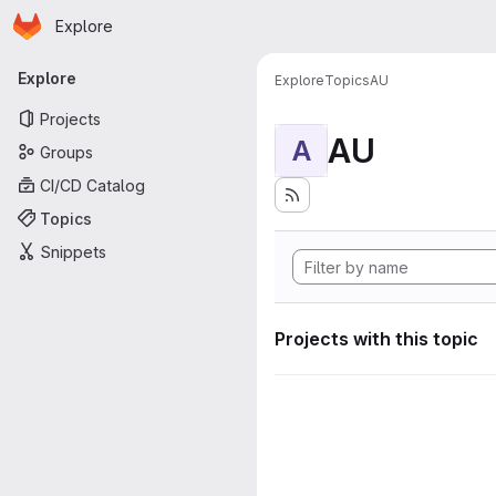
Homepage
Skip to main content
Explore
Primary navigation
Explore
Explore
Topics
AU
Projects
AU
A
Groups
CI/CD Catalog
Topics
Snippets
Projects with this topic