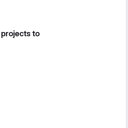
 projects to