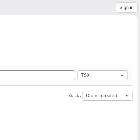
Sign in
TSX
Oldest created
Sort by: