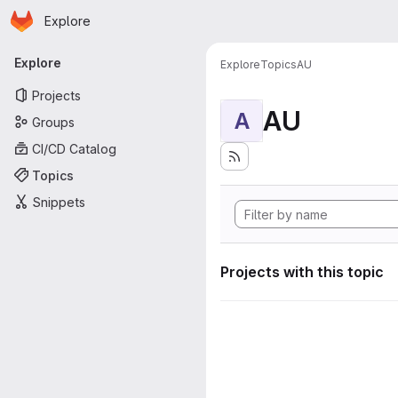
Homepage
Skip to main content
Explore
Primary navigation
Explore
Explore
Topics
AU
Projects
AU
A
Groups
CI/CD Catalog
Topics
Snippets
Projects with this topic