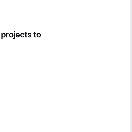
 projects to