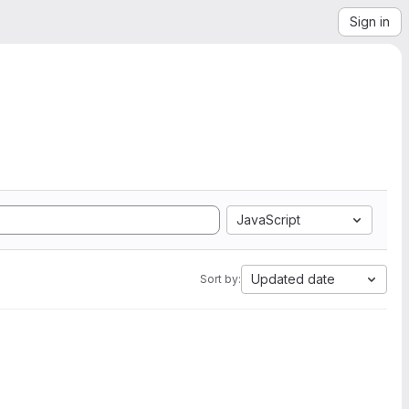
Sign in
JavaScript
Updated date
Sort by: