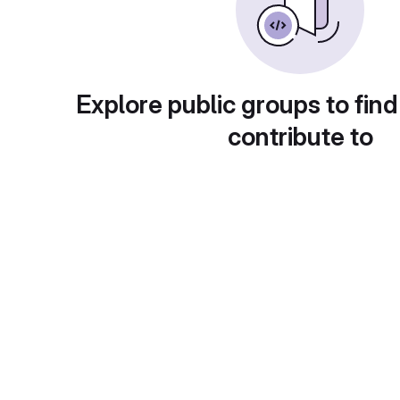
Explore public groups to find
contribute to