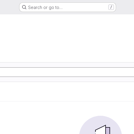
Search or go to…
/