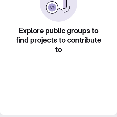
Explore public groups to
find projects to contribute
to