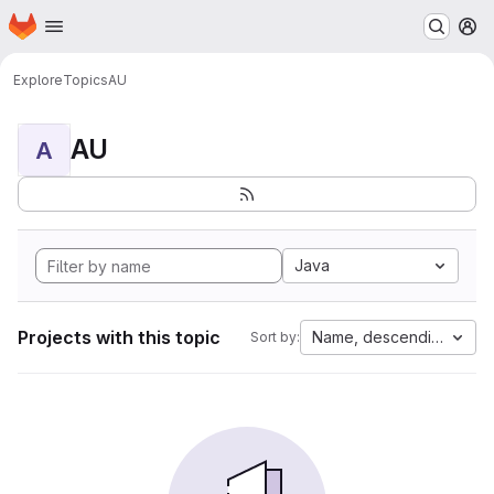
Homepage
Skip to main content
M
Explore
Topics
AU
AU
A
Java
Projects with this topic
Name, descending
Sort by: