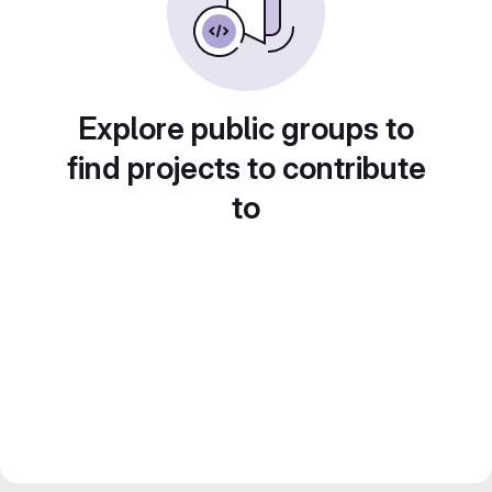
Explore public groups to
find projects to contribute
to