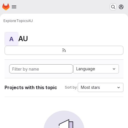
Homepage
Skip to main content
M
Explore
Topics
AU
AU
A
Language
Projects with this topic
Most stars
Sort by: