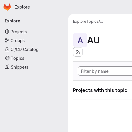
Homepage
Skip to main content
Explore
Primary navigation
Explore
Explore
Topics
AU
Projects
AU
A
Groups
CI/CD Catalog
Topics
Snippets
Projects with this topic