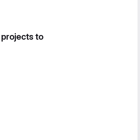
 projects to