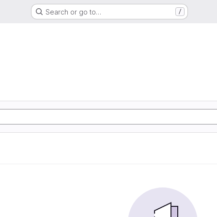
Search or go to…
/