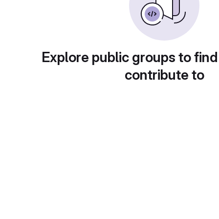
Explore public groups to find
contribute to