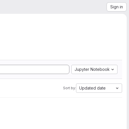
Sign in
Jupyter Notebook
Updated date
Sort by: