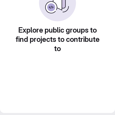
Explore public groups to
find projects to contribute
to