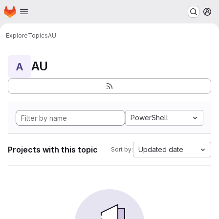
Homepage
Skip to main content
M
Explore
Topics
AU
AU
A
PowerShell
Projects with this topic
Updated date
Sort by: