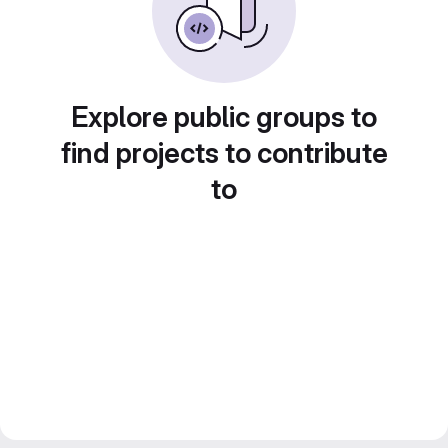
Explore public groups to
find projects to contribute
to