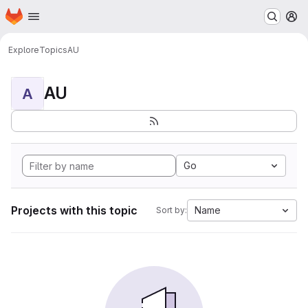
Homepage
Skip to main content
M
Explore
Topics
AU
AU
A
Go
Projects with this topic
Name
Sort by: