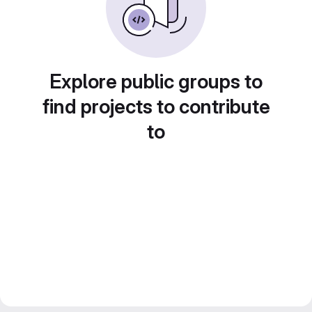
Explore public groups to
find projects to contribute
to