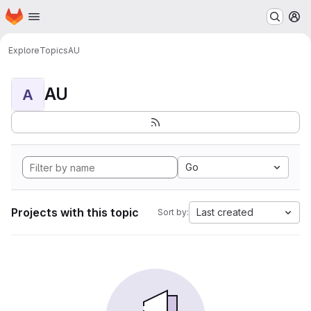
Homepage
Skip to main content
M
Explore
Topics
AU
AU
A
Go
Projects with this topic
Last created
Sort by: