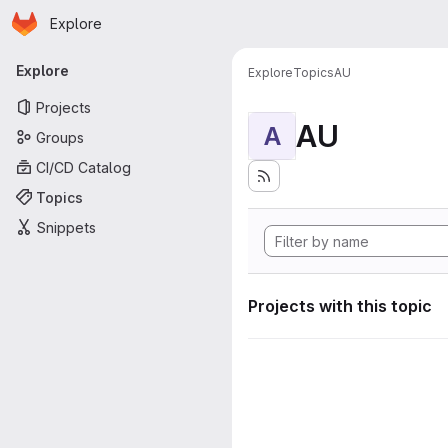
Homepage
Skip to main content
Explore
Primary navigation
Explore
Explore
Topics
AU
Projects
AU
A
Groups
CI/CD Catalog
Topics
Snippets
Projects with this topic