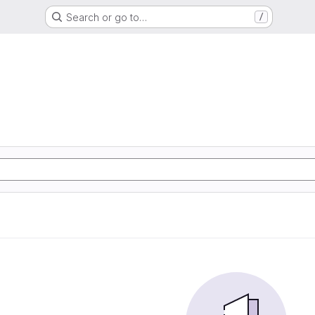
Search or go to…
/