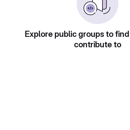
Explore public groups to find
contribute to