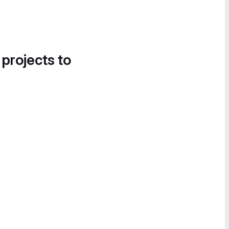
 projects to