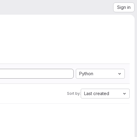
Sign in
Python
Last created
Sort by: