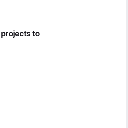
 projects to