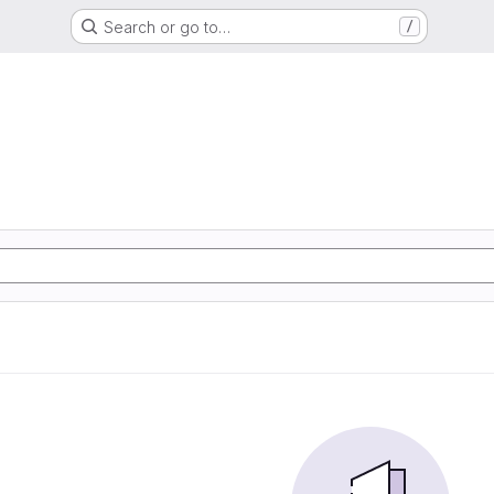
Search or go to…
/