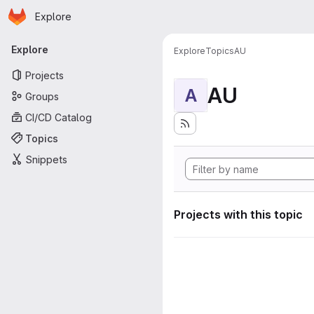
Homepage
Skip to main content
Explore
Primary navigation
Explore
Explore
Topics
AU
Projects
AU
A
Groups
CI/CD Catalog
Topics
Snippets
Projects with this topic