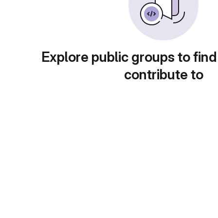
Explore public groups to find
contribute to