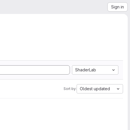
Sign in
ShaderLab
Oldest updated
Sort by: