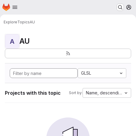
Homepage
Skip to main content
M
Explore
Topics
AU
AU
A
GLSL
Projects with this topic
Name, descending
Sort by: