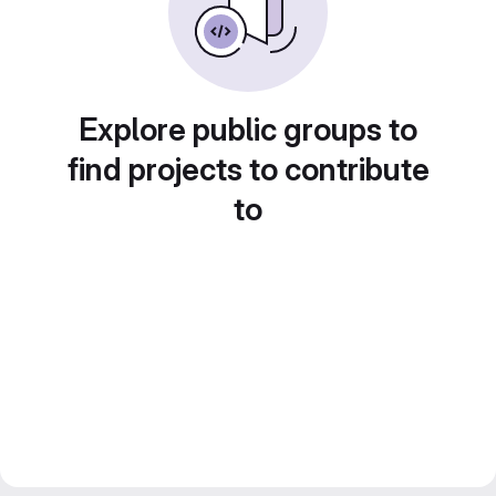
Explore public groups to
find projects to contribute
to