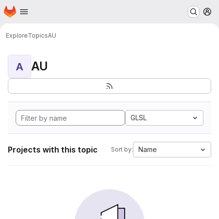
Homepage
Skip to main content
M
Explore
Topics
AU
AU
A
GLSL
Projects with this topic
Name
Sort by: