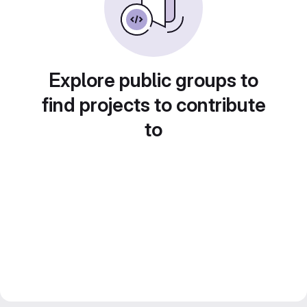
Explore public groups to
find projects to contribute
to