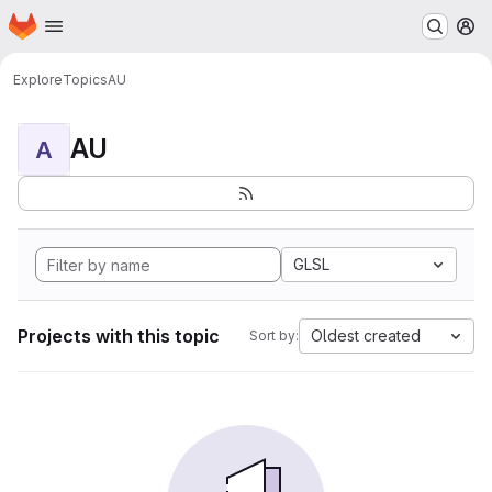
Homepage
Skip to main content
M
Explore
Topics
AU
AU
A
GLSL
Projects with this topic
Oldest created
Sort by: