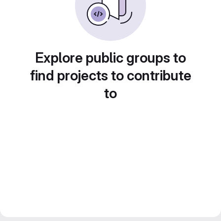
Explore public groups to
find projects to contribute
to