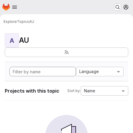
Homepage
Skip to main content
M
Explore
Topics
AU
AU
A
Language
Projects with this topic
Name
Sort by: