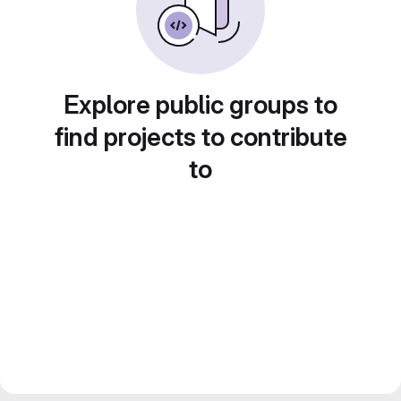
Explore public groups to
find projects to contribute
to