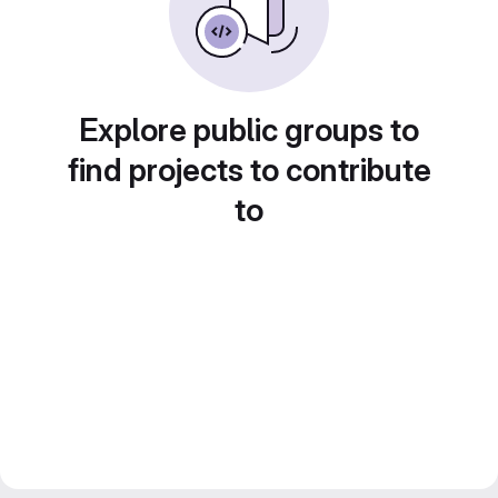
Explore public groups to
find projects to contribute
to