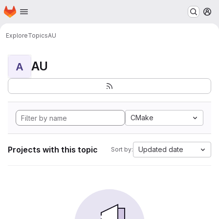
Homepage
Skip to main content
M
Explore
Topics
AU
AU
A
CMake
Projects with this topic
Updated date
Sort by: