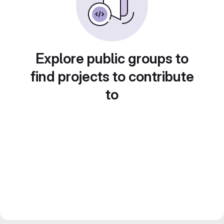
Explore public groups to
find projects to contribute
to