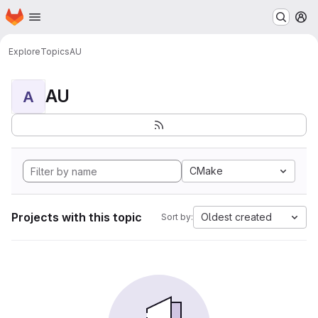
Homepage
Skip to main content
M
Explore
Topics
AU
AU
A
CMake
Projects with this topic
Oldest created
Sort by: