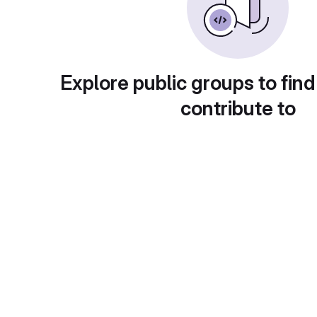
Explore public groups to find
contribute to