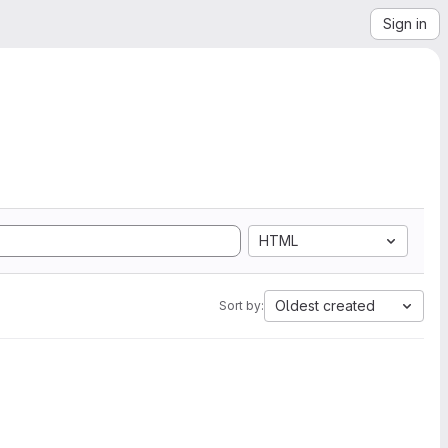
Sign in
HTML
Oldest created
Sort by: