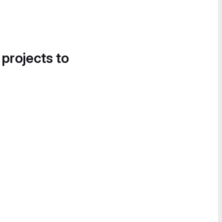
 projects to