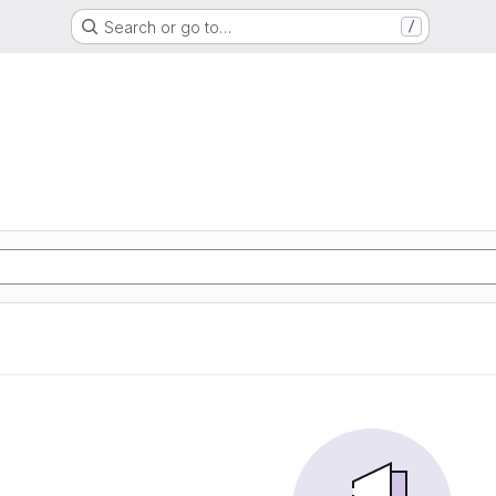
Search or go to…
/