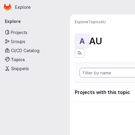
Homepage
Skip to main content
Explore
Primary navigation
Explore
Explore
Topics
AU
Projects
AU
A
Groups
CI/CD Catalog
Topics
Snippets
Projects with this topic