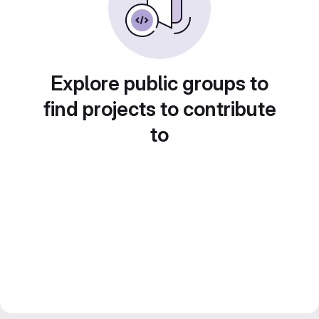
Explore public groups to
find projects to contribute
to