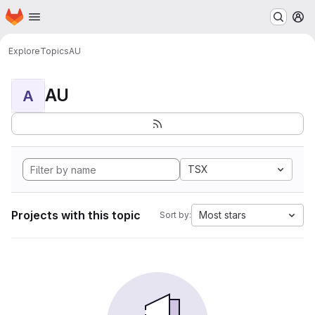
Homepage
Skip to main content
M
Explore
Topics
AU
AU
A
TSX
Projects with this topic
Most stars
Sort by: