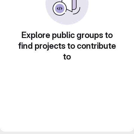
Explore public groups to
find projects to contribute
to