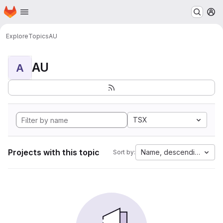
Homepage
Skip to main content
M
Explore
Topics
AU
AU
A
TSX
Projects with this topic
Name, descending
Sort by: