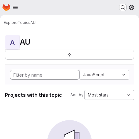
Homepage
Skip to main content
M
Explore
Topics
AU
AU
A
JavaScript
Projects with this topic
Most stars
Sort by: