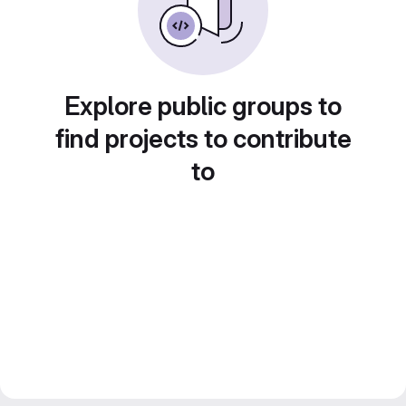
Explore public groups to
find projects to contribute
to