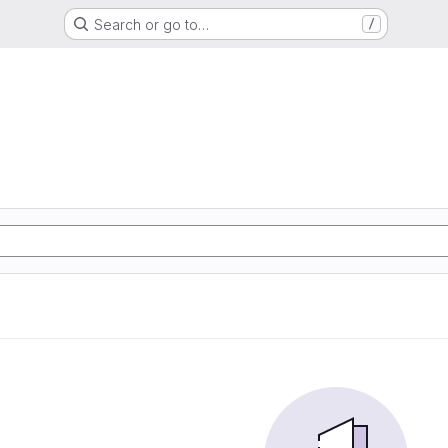
Search or go to…
/