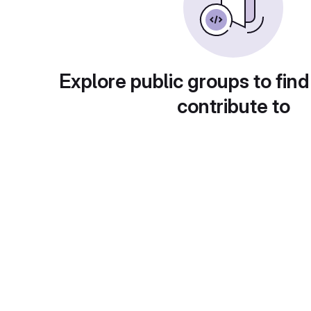
Explore public groups to find
contribute to