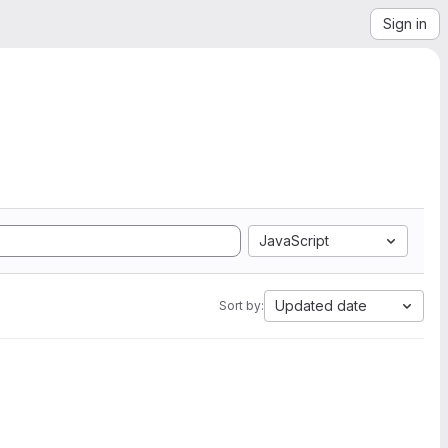
Sign in
JavaScript
Updated date
Sort by: