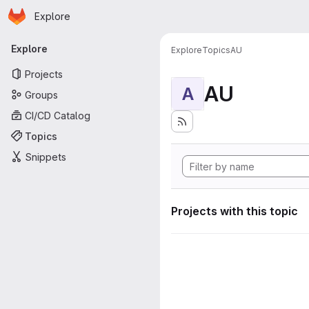
Homepage
Skip to main content
Explore
Primary navigation
Explore
Explore
Topics
AU
Projects
AU
A
Groups
CI/CD Catalog
Topics
Snippets
Projects with this topic