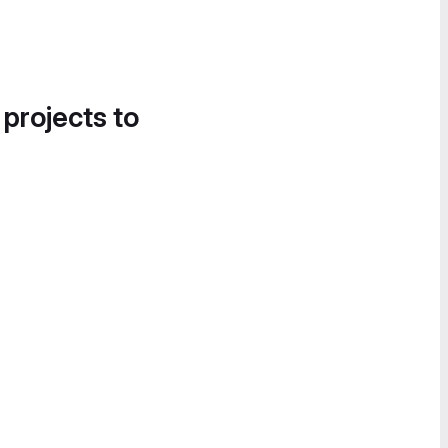
 projects to