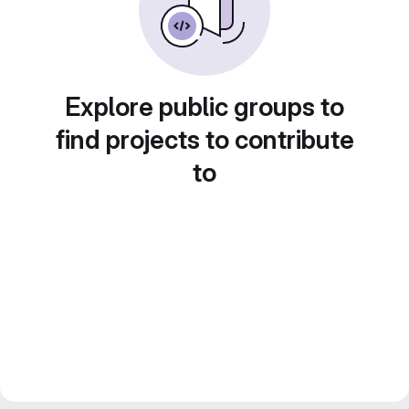
Explore public groups to
find projects to contribute
to