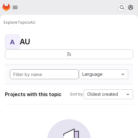
Homepage
Skip to main content
M
Explore
Topics
AU
AU
A
Language
Projects with this topic
Oldest created
Sort by: