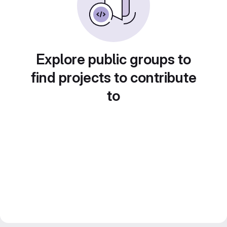
Explore public groups to
find projects to contribute
to