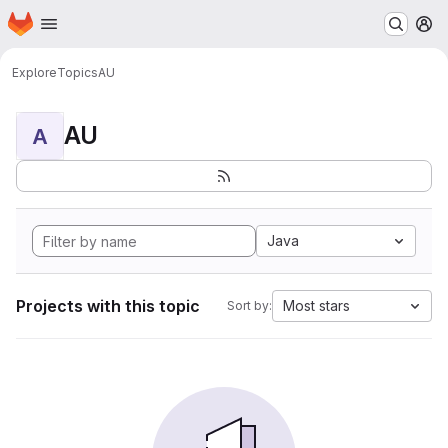
Homepage
Skip to main content
M
Explore
Topics
AU
AU
A
Java
Projects with this topic
Most stars
Sort by: