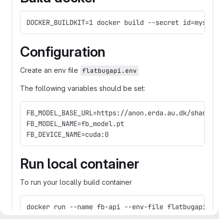
DOCKER_BUILDKIT=1 docker build --secret id=mysecr
Configuration
Create an env file
flatbugapi.env
The following variables should be set:
FB_MODEL_BASE_URL=https://anon.erda.au.dk/share_r
FB_MODEL_NAME=fb_model.pt
FB_DEVICE_NAME=cuda:0
Run local container
To run your locally build container
docker run --name fb-api --env-file flatbugapi.en