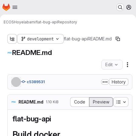
Homepage
Skip to main content
M
ECOS
Hoyelab
ami
flat-bug-api
Repository
development
flat-bug-api
README.md
README.md
Edit
Fil
History
c5389531
Table o
README.md
Code
Preview
1.10 KiB
flat-bug-api
Build docker