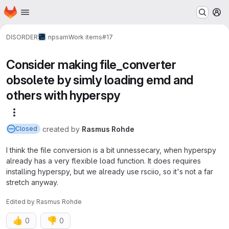
Homepage
Skip to main content
M
DISORDER
npsam
Work items
#17
Consider making file_converter
obsolete by simly loading emd and
others with hyperspy
More actions
created
by
Rasmus Rohde
Closed
I think the file conversion is a bit unnessecary, when hyperspy
already has a very flexible load function. It does requires
installing hyperspy, but we already use rsciio, so it's not a far
stretch anyway.
Edited
by
Rasmus Rohde
👍
👎
0
0