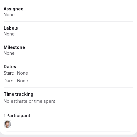
Attributes
Assignee
None
Labels
None
Milestone
None
Dates
Start:
None
Due:
None
Time tracking
No estimate or time spent
1 Participant