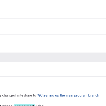
z
changed milestone to
%Cleaning up the main program branch
z
added
label