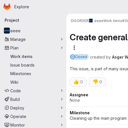
Homepage
Skip to main content
Explore
Primary navigation
Project
DISORDER
eeee
Work items
#3
eeee
Create general
Manage
Plan
More actions
Work items
created
by
Asger W
Closed
Issue boards
This issue, is part of many iss
Milestones
👍
👎
0
0
Wiki
Code
Attributes
Assignee
Build
None
Deploy
Milestone
Operate
Cleaning up the main program 
Monitor