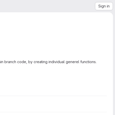
Sign in
main branch code, by creating individual generel functions.