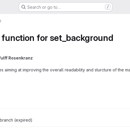
Search or go to…
/
0
 function for set_background
ulff Rosenkranz
ues aiming at improving the overall readability and sturcture of the 
branch (expired)