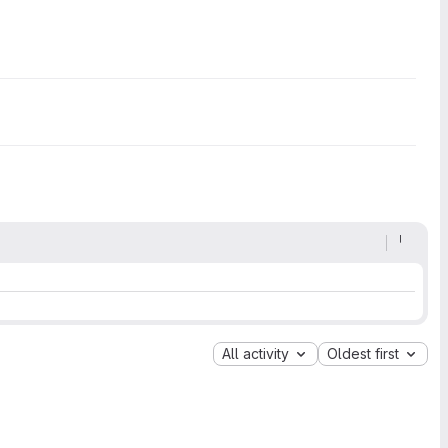
All activity
Oldest first