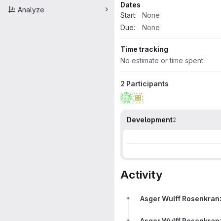
Dates
Analyze
Start:
None
Due:
None
Time tracking
No estimate or time spent
2 Participants
Development
2
Activity
Asger Wulff Rosenkran
Asger Wulff Rosenkran