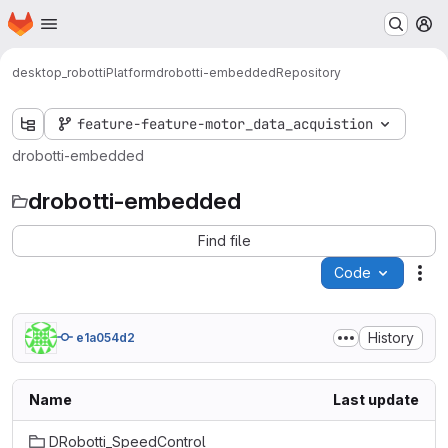
Homepage
Skip to main content
M
desktop_robotti
Platform
drobotti-embedded
Repository
feature-feature-motor_data_acquistion
drobotti-embedded
drobotti-embedded
Find file
Code
Act
History
e1a054d2
Name
Last update
DRobotti_SpeedControl