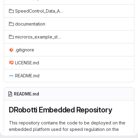
SpeedControl_Data_Acquisition
documentation
microros_example_stm32f446re/MicroROS-CubeMX-Test
.gitignore
LICENSE.md
README.md
README.md
DRobotti Embedded Repository
This repository contains the code to be deployed on the
embedded platform used for speed regulation on the
Desktop Robotti. Desktop Robotti V.2 uses the