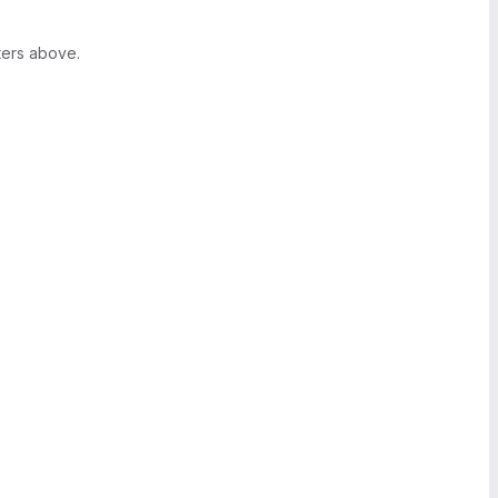
ters above.