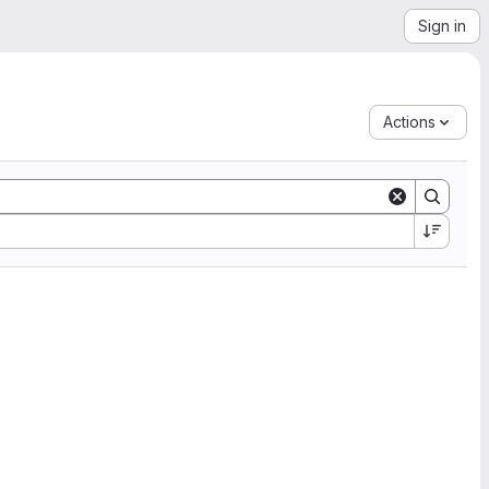
Sign in
Actions