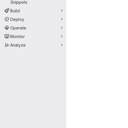
Snippets
Build
Deploy
Operate
Monitor
Analyze