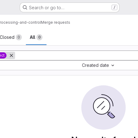
Search or go to…
/
processing-and-control
Merge requests
sts
Closed
All
0
0
ect
Created date