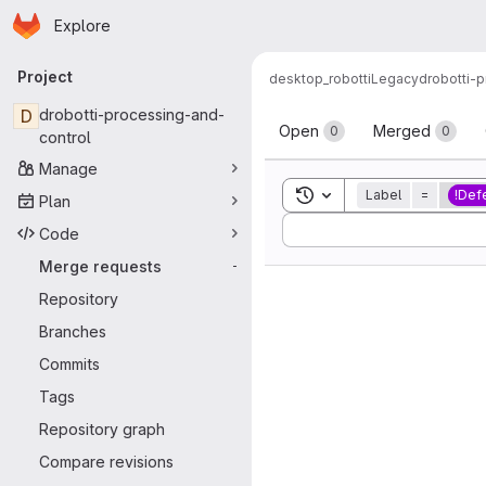
Homepage
Skip to main content
Explore
Primary navigation
Project
desktop_robotti
Legacy
drobotti-
Merge reque
D
drobotti-processing-and-
Open
Merged
0
0
control
Manage
Toggle search history
Label
=
!Def
Plan
Sort by:
Code
Merge requests
-
Repository
Branches
Commits
Tags
Repository graph
Compare revisions