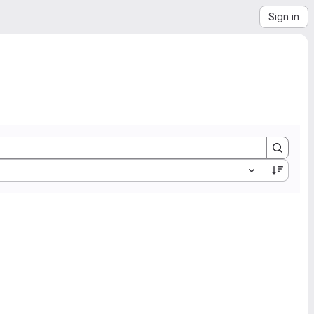
Sign in