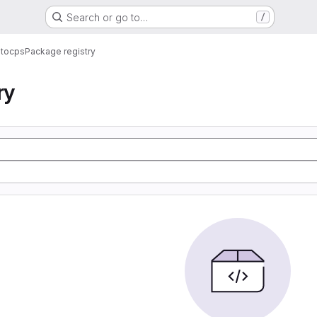
Search or go to…
/
ntocps
Package registry
ry