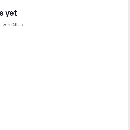
s yet
s
with GitLab.