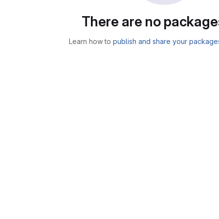
There are no package
Learn how to
publish and share your package