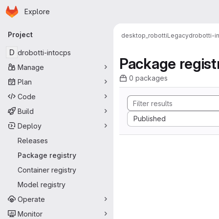
Homepage
Skip to main content
Explore
Primary navigation
Project
desktop_robotti
Legacy
drobotti-i
D
drobotti-intocps
Package regist
Manage
0 packages
Plan
Code
Build
Sort by:
Published
Deploy
Releases
Package registry
Container registry
Model registry
Operate
Monitor