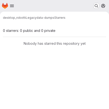
Homepage
Skip to main content
M
desktop_robotti
Legacy
data-dumps
Starrers
0 starrers: 0 public and 0 private
Nobody has starred this repository yet