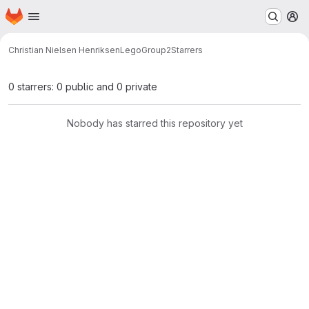
Homepage
Skip to main content
M
Christian Nielsen Henriksen
LegoGroup2
Starrers
0 starrers: 0 public and 0 private
Nobody has starred this repository yet