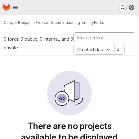
Homepage
Skip to main content
M
Casper Benjamin Freksen
feature-hashing-infinity
Forks
0 forks: 0 public, 0 internal, and 0
private
Created date
There are no projects
available to be displayed