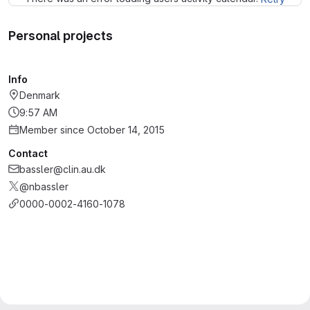
Personal projects
Info
Denmark
9:57 AM
Member since October 14, 2015
Contact
bassler@clin.au.dk
@nbassler
0000-0002-4160-1078