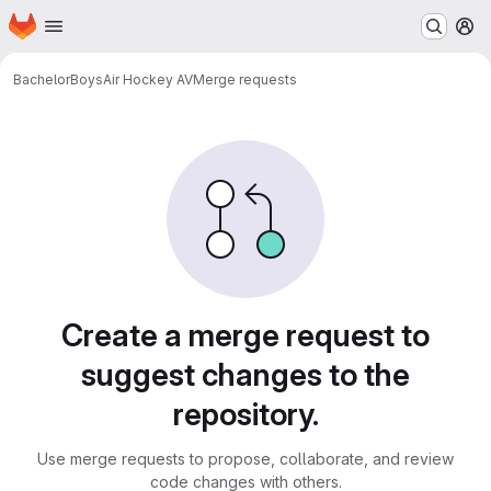
Homepage
Skip to main content
M
BachelorBoys
Air Hockey AV
Merge requests
Merge requests
Create a merge request to
suggest changes to the
repository.
Use merge requests to propose, collaborate, and review
code changes with others.