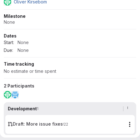
Oliver Kirsebom
Milestone
None
Dates
Start:
None
Due:
None
Time tracking
No estimate or time spent
2 Participants
Development
1
Draft: More issue fixes
!22
Mor