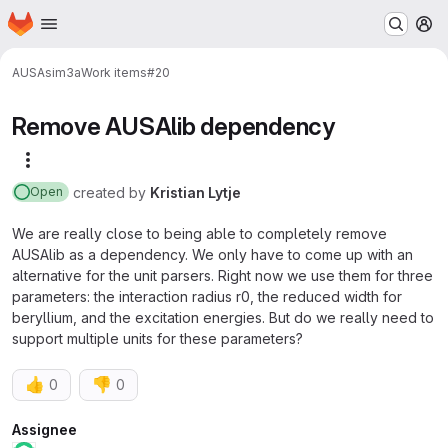
Homepage
Skip to main content
M
AUSA
sim3a
Work items
#20
Remove AUSAlib dependency
More actions
created
by
Kristian Lytje
Open
We are really close to being able to completely remove
AUSAlib as a dependency. We only have to come up with an
alternative for the unit parsers. Right now we use them for three
parameters: the interaction radius r0, the reduced width for
beryllium, and the excitation energies. But do we really need to
support multiple units for these parameters?
👍
👎
0
0
Attributes
Assignee