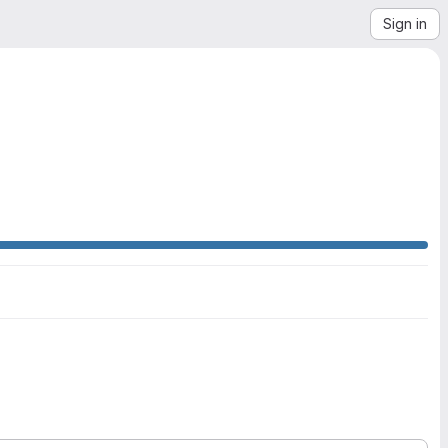
Sign in