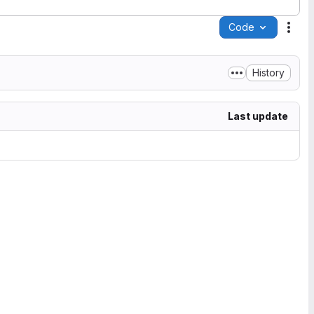
Code
Acti
History
Last update