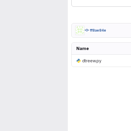
ff8ae84e
Name
dtreew.py