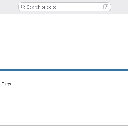
Search or go to…
/
0
 Tags