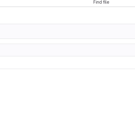
Find file