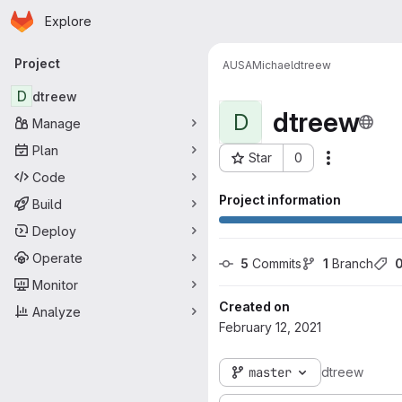
Homepage
Skip to main content
Explore
Primary navigation
Project
AUSA
Michael
dtreew
D
dtreew
dtreew
D
Manage
Plan
Star
0
Actions
Project ID: 5884
Code
Project information
Build
Deploy
Operate
5
 Commits
1
 Branch
Monitor
Created on
Analyze
February 12, 2021
master
dtreew