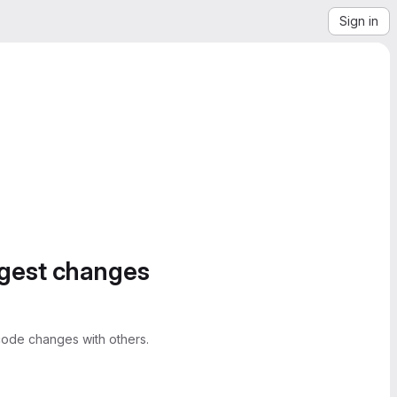
Sign in
ggest changes
ode changes with others.