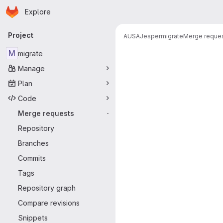
Homepage
Skip to main content
Explore
Primary navigation
Project
AUSA
Jesper
migrate
Merge reque
Merge reque
M
migrate
Manage
Plan
Code
Merge requests
-
Repository
Branches
Commits
Tags
Repository graph
Compare revisions
Snippets