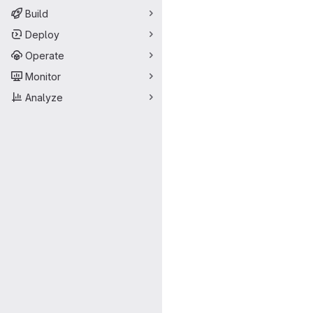
Build
Deploy
Operate
Monitor
Analyze