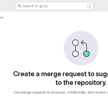
Search or go to…
/
sts
sts
Create a merge request to su
to the repository.
Use merge requests to propose, collaborate, and review c