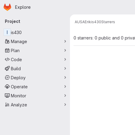
Homepage
Skip to main content
Explore
Primary navigation
Project
AUSA
Erik
is430
Starrers
I
is430
0 starrers: 0 public and 0 priva
Manage
Plan
Code
Build
Deploy
Operate
Monitor
Analyze