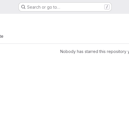
Search or go to…
/
te
Nobody has starred this repository 