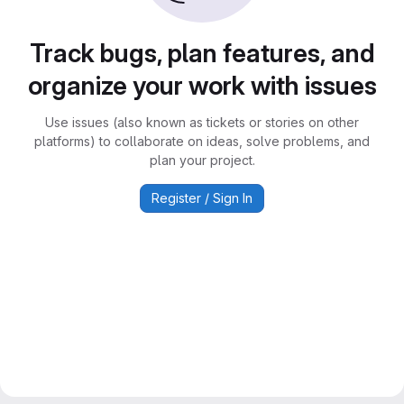
Track bugs, plan features, and
organize your work with issues
Use issues (also known as tickets or stories on other
platforms) to collaborate on ideas, solve problems, and
plan your project.
Register / Sign In