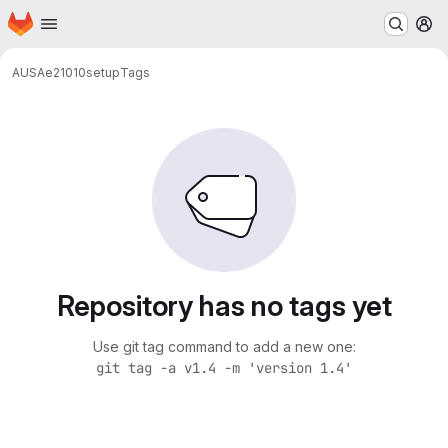
Homepage
Skip to main content
M
AUSA
e21010
setup
Tags
Repository has no tags yet
Use git tag command to add a new one:
git tag -a v1.4 -m 'version 1.4'