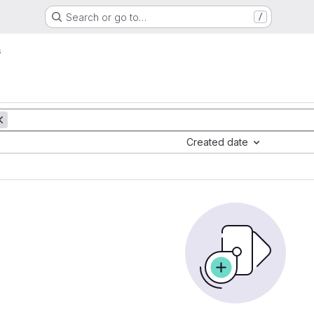
Search or go to…
/
s
Created date