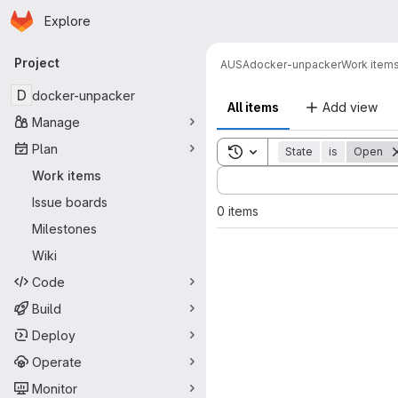
Homepage
Skip to main content
Explore
Primary navigation
Project
AUSA
docker-unpacker
Work item
D
docker-unpacker
All items
Add view
Manage
Plan
Toggle search history
State
is
Open
Sort by:
Work items
Issue boards
0 items
Milestones
Wiki
Code
Build
Deploy
Operate
Monitor