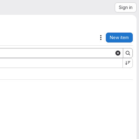
Sign in
New item
Actions