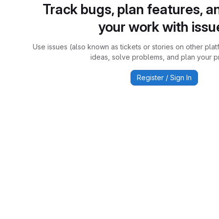
Track bugs, plan features, a
your work with issu
Use issues (also known as tickets or stories on other plat
ideas, solve problems, and plan your pr
Register / Sign In