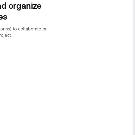
nd organize
es
forms) to collaborate on
oject.