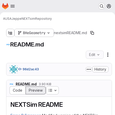
Homepage
Skip to main content
M
AUSA
Jeppe
NEXTsim
Repository
8HeGeometry
nextsim
README.md
README.md
Edit
Fil
History
96d2ac43
README.md
3.90 KiB
Table of contents
Code
Preview
NEXTSim README