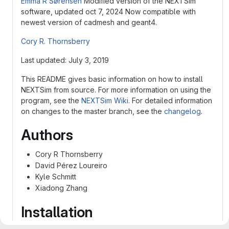
Emma R Sørensen
Modified version of the NEXTSim
software, updated oct 7, 2024 Now compatible with
newest version of cadmesh and geant4.
Cory R. Thornsberry
Last updated: July 3, 2019
This README gives basic information on how to install
NEXTSim from source. For more information on using the
program, see the
NEXTSim Wiki
. For detailed information
on changes to the master branch, see the
changelog
.
Authors
Cory R Thornsberry
David Pérez Loureiro
Kyle Schmitt
Xiadong Zhang
Installation