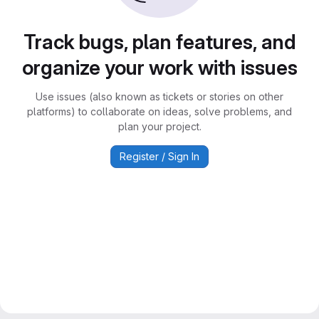
Track bugs, plan features, and
organize your work with issues
Use issues (also known as tickets or stories on other
platforms) to collaborate on ideas, solve problems, and
plan your project.
Register / Sign In