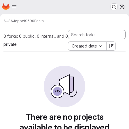
Homepage
Skip to main content
M
AUSA
Jeppe
IS690
Forks
0 forks: 0 public, 0 internal, and 0
private
Created date
There are no projects
available to be displayed